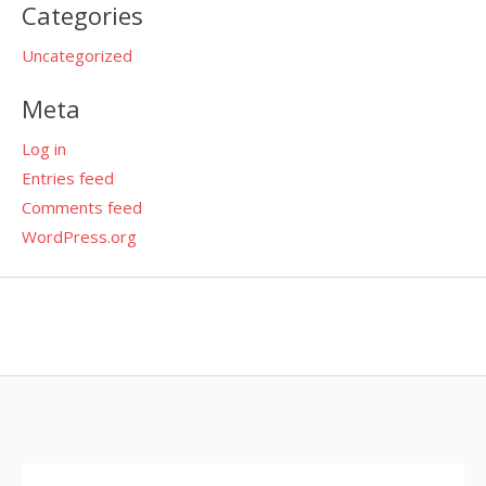
Categories
Uncategorized
Meta
Log in
Entries feed
Comments feed
WordPress.org