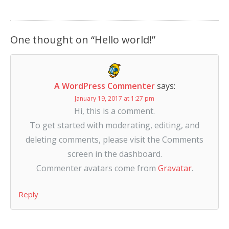
One thought on “
Hello world!
”
A WordPress Commenter
says:
January 19, 2017 at 1:27 pm
Hi, this is a comment.
To get started with moderating, editing, and
deleting comments, please visit the Comments
screen in the dashboard.
Commenter avatars come from
Gravatar
.
Reply