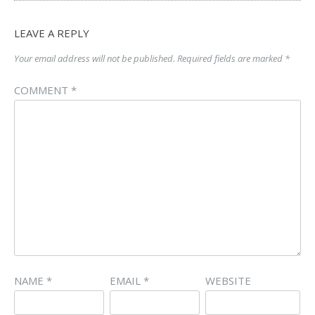
LEAVE A REPLY
Your email address will not be published.
Required fields are marked
*
COMMENT
*
NAME
*
EMAIL
*
WEBSITE