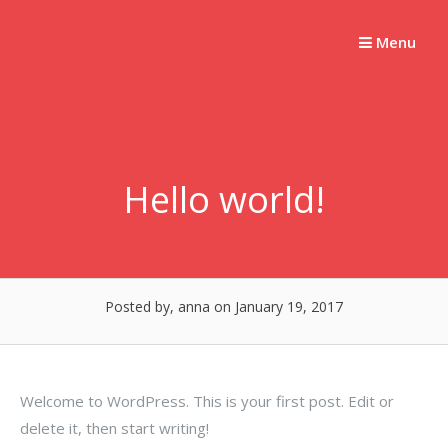
Skip
Hairbandit
to
Menu
content
Hello world!
Posted by, anna
on January 19, 2017
Welcome to WordPress. This is your first post. Edit or
delete it, then start writing!