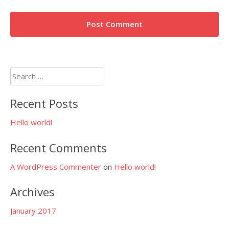
Search
for:
Recent Posts
Hello world!
Recent Comments
A WordPress Commenter
on
Hello world!
Archives
January 2017